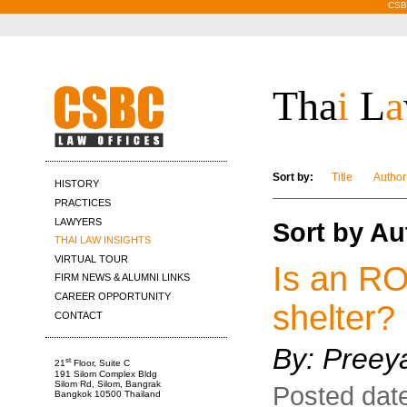
CSBC
Tha
i
L
a
Sort by:
Title
Author
HISTORY
PRACTICES
LAWYERS
Sort by A
THAI LAW INSIGHTS
VIRTUAL TOUR
Is an RO
FIRM NEWS & ALUMNI LINKS
CAREER OPPORTUNITY
shelter?
CONTACT
By: Pree
st
21
Floor, Suite C
191 Silom Complex Bldg
Silom Rd, Silom, Bangrak
Posted date
Bangkok 10500 Thailand