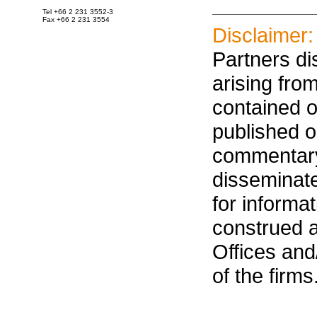
Tel +66 2 231 3552-3
Fax +66 2 231 3554
Disclaimer:
Partners dis
arising fro
contained on
published on
commentary
disseminat
for informa
construed 
Offices an
of the firms